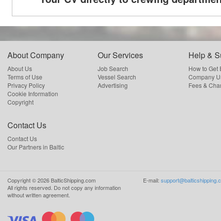
About Company
Our Services
Help & S
About Us
Job Search
How to Get
Terms of Use
Vessel Search
Company Us
Privacy Policy
Advertising
Fees & Cha
Cookie Information
Copyright
Contact Us
Contact Us
Our Partners in Baltic
Copyright ©
2026
BalticShipping.com
E-mail:
support@balticshipping.
All rights reserved.
Do not copy any information
without written agreement.