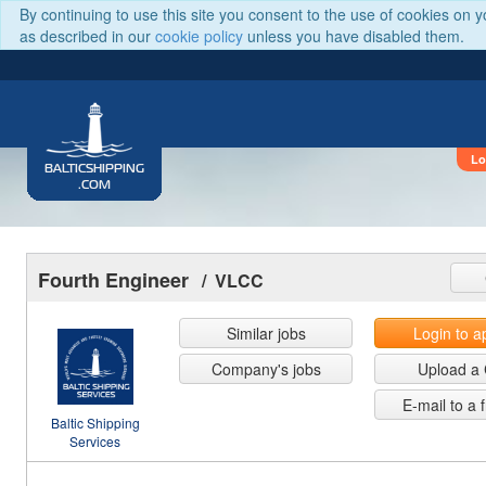
By continuing to use this site you consent to the use of cookies on 
as described in our
cookie policy
unless you have disabled them.
Lo
BALTICSHIPPING
.COM
Fourth Engineer
/ VLCC
Similar jobs
Login to a
Company's jobs
Upload a
E-mail to a 
Baltic Shipping
Services