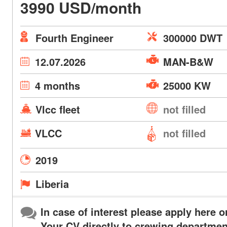
3990 USD/month
Fourth Engineer
300000 DWT
12.07.2026
MAN-B&W
4 months
25000 KW
Vlcc fleet
not filled
VLCC
not filled
2019
Liberia
In case of interest please apply here o
Your CV directly to crewing departmen