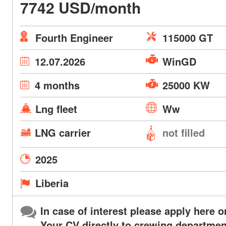
7742 USD/month
Fourth Engineer
115000 GT
12.07.2026
WinGD
4 months
25000 KW
Lng fleet
Ww
LNG carrier
not filled
2025
Liberia
In case of interest please apply here o
Your CV directly to crewing departmen