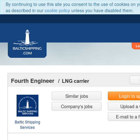
By continuing to use this site you consent to the use of cookies on 
as described in our
cookie policy
unless you have disabled them.
Lo
BALTICSHIPPING
.COM
Fourth Engineer
/ LNG carrier
Similar jobs
Login to a
Company's jobs
Upload a
E-mail to a 
Baltic Shipping
Services