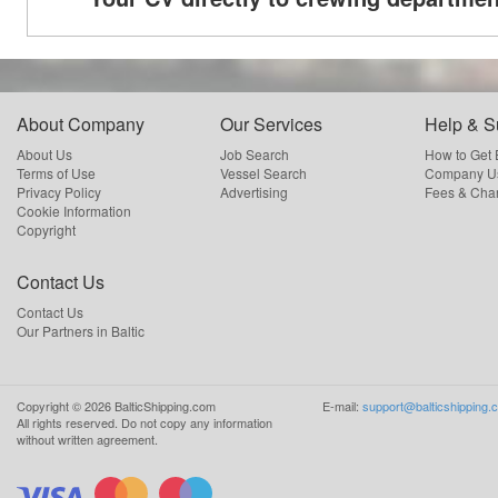
About Company
Our Services
Help & S
About Us
Job Search
How to Get
Terms of Use
Vessel Search
Company Us
Privacy Policy
Advertising
Fees & Cha
Cookie Information
Copyright
Contact Us
Contact Us
Our Partners in Baltic
Copyright ©
2026
BalticShipping.com
E-mail:
support@balticshipping.
All rights reserved.
Do not copy any information
without written agreement.