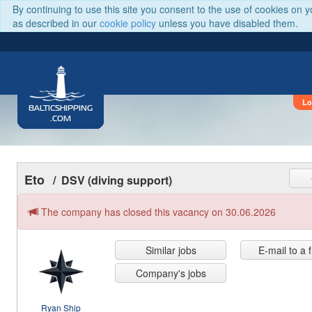
By continuing to use this site you consent to the use of cookies on 
as described in our
cookie policy
unless you have disabled them.
Lo
BALTICSHIPPING
.COM
Eto
/ DSV (diving support)
The company has closed this vacancy on 30.06.2026
Similar jobs
E-mail to a 
Company's jobs
Ryan Ship