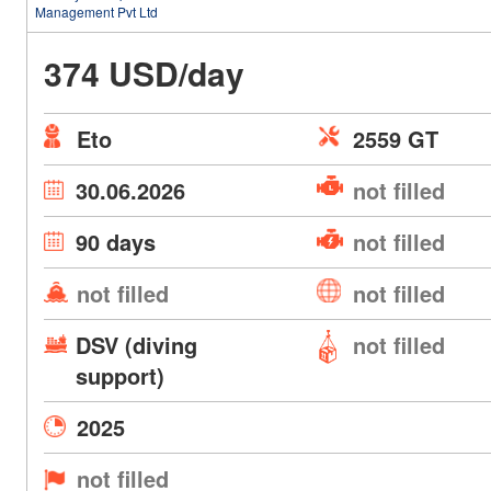
Management Pvt Ltd
374 USD/day
Eto
2559 GT
30.06.2026
not filled
90 days
not filled
not filled
not filled
DSV (diving
not filled
support)
2025
not filled