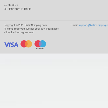
Contact Us
Our Partners in Baltic
Copyright ©
2026
BalticShipping.com
E-mail:
support@balticshipping.
All rights reserved.
Do not copy any information
without written agreement.