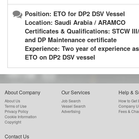
Position: ETO for DP2 DSV Vessel
Location: Saudi Arabia / ARAMCO
Certificates & Qualifications: STCW II
and DP Maintenance certificate
Experience: Two year of experience as
ETO on DP2 DSV vessel
About Company
Our Services
Help & S
About Us
Job Search
How to Get
Terms of Use
Vessel Search
Company Us
Privacy Policy
Advertising
Fees & Cha
Cookie Information
Copyright
Contact Us