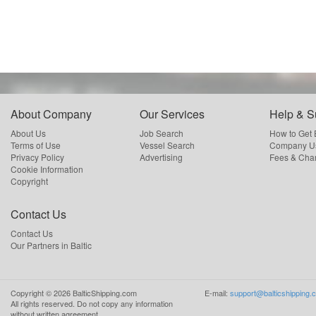
About Company
Our Services
Help & S
About Us
Job Search
How to Get
Terms of Use
Vessel Search
Company Us
Privacy Policy
Advertising
Fees & Cha
Cookie Information
Copyright
Contact Us
Contact Us
Our Partners in Baltic
Copyright ©
2026
BalticShipping.com
E-mail:
support@balticshipping.
All rights reserved.
Do not copy any information
without written agreement.