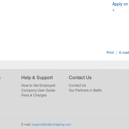
Apply on
+
Print
|
E-mail
s
Help & Support
Contact Us
How to Get Employed
Contact Us
Company User Guide
Our Partners in Baltic
Fees & Charges
E-mail:
support@balticshipping.com