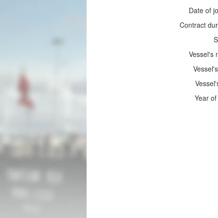
Date of jo
Contract dur
S
Vessel's
Vessel's
Vessel'
Year of 