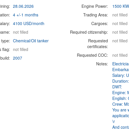
ining:
28.06.2026
Engine Power:
1500 K
ation:
4 +/-1 months
Trading Area:
not filled
alary:
4100 USD/month
Cargoes:
not filled
 name:
not filled
Required citizenship:
not filled
 type:
Chemical/Oil tanker
Requested
not filled
certificates:
s flag:
not filled
Requested COC:
not filled
build:
2007
Notes:
Electrici
Embarkat
Salary: 
Duration:
DWT:
Engine:
English:
Crew: Mi
You are 
applicati
\r
And cont