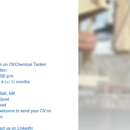
W
an on Oil/Chemical Tanker
ion:
USD p/m
 4 (+/-1) months
 MaK, kW
 Good
xed
welcome to send your CV on
on
act us on LinkedIn