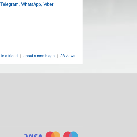
 Telegram, WhatsApp, Viber
 to a friend
|
about a month ago
|
38 views