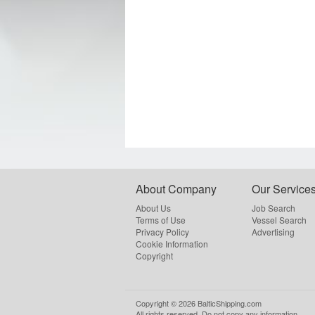
About Company
Our Service
About Us
Job Search
Terms of Use
Vessel Search
Privacy Policy
Advertising
Cookie Information
Copyright
Copyright ©
2026
BalticShipping.com
All rights reserved.
Do not copy any information