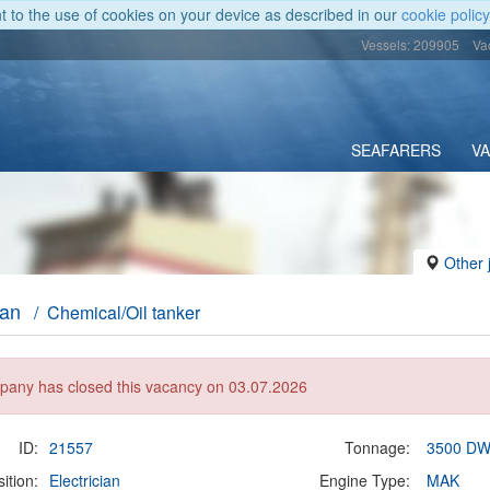
nt to the use of cookies on your device as described in our
cookie policy
Vessels: 209905
Va
SEAFARERS
V
Other 
ian
/ Chemical/Oil tanker
any has closed this vacancy on 03.07.2026
ID:
21557
Tonnage:
3500 D
ition:
Electrician
Engine Type:
MAK