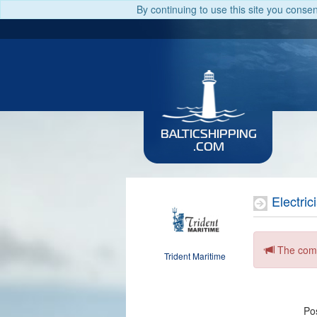
By continuing to use this site you conse
BALTICSHIPPING
.COM
Electric
The comp
Trident Maritime
Pos