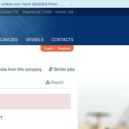
×
unless you have disabled them.
cancies: 747
Registered: 71550
Online: 194
ACANCIES
VESSELS
CONTACTS
Login
/
Register
jobs from this company
Similar jobs
Report
WT