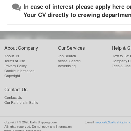
In case of interest please apply here o
Your CV directly to crewing departmen
About Company
Our Services
Help & S
About Us
Job Search
How to Get
Terms of Use
Vessel Search
Company Us
Privacy Policy
Advertising
Fees & Cha
Cookie Information
Copyright
Contact Us
Contact Us
Our Partners in Baltic
Copyright ©
2026
BalticShipping.com
E-mail:
support@balticshipping.
All rights reserved.
Do not copy any information
without written agreement.