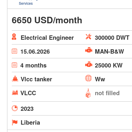
Services
6650 USD/month
Electrical Engineer
300000 DWT
15.06.2026
MAN-B&W
4 months
25000 KW
Vlcc tanker
Ww
VLCC
not filled
2023
Liberia