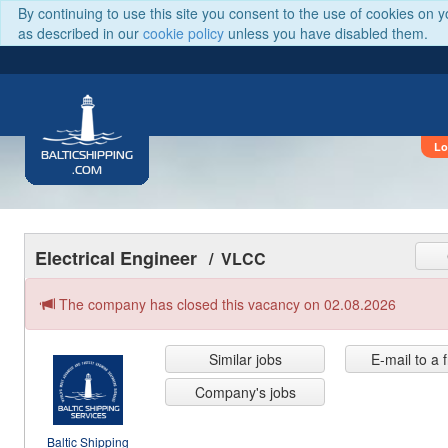
By continuing to use this site you consent to the use of cookies on 
as described in our
cookie policy
unless you have disabled them.
Lo
BALTICSHIPPING
.COM
Electrical Engineer
/ VLCC
The company has closed this vacancy on 02.08.2026
Similar jobs
E-mail to a 
Company's jobs
Baltic Shipping