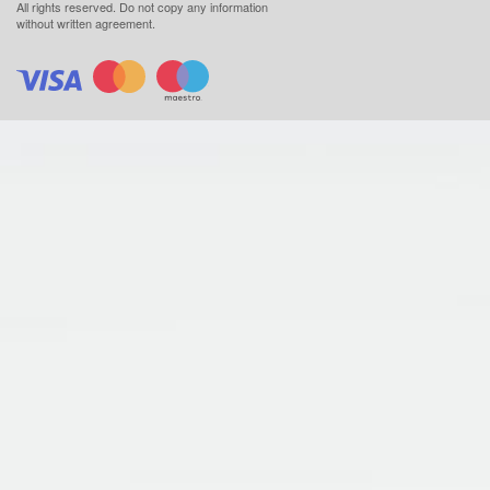
All rights reserved.
Do not copy any information
without written agreement.