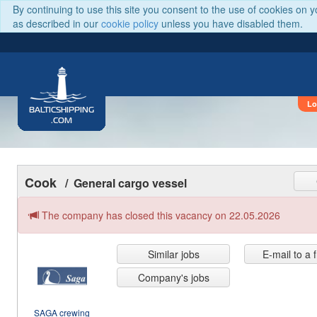
By continuing to use this site you consent to the use of cookies on 
as described in our
cookie policy
unless you have disabled them.
Lo
BALTICSHIPPING
.COM
Cook
/ General cargo vessel
The company has closed this vacancy on 22.05.2026
Similar jobs
E-mail to a 
Company's jobs
SAGA crewing