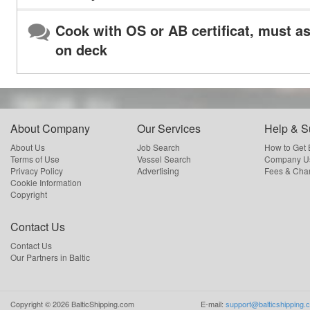
Cook with OS or AB certificat, must as
on deck
About Company
Our Services
Help & S
About Us
Job Search
How to Get
Terms of Use
Vessel Search
Company Us
Privacy Policy
Advertising
Fees & Cha
Cookie Information
Copyright
Contact Us
Contact Us
Our Partners in Baltic
Copyright ©
2026
BalticShipping.com
E-mail:
support@balticshipping.