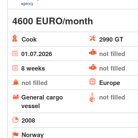
agency
4600 EURO/month
Cook
2990 GT
01.07.2026
not filled
8 weeks
not filled
not filled
Europe
General cargo
not filled
vessel
2008
Norway