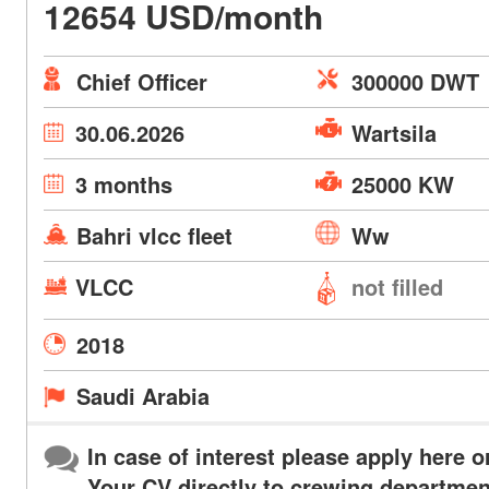
12654 USD/month
Chief Officer
300000 DWT
30.06.2026
Wartsila
3 months
25000 KW
Bahri vlcc fleet
Ww
VLCC
not filled
2018
Saudi Arabia
In case of interest please apply here o
Your CV directly to crewing departmen