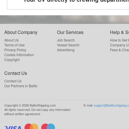
About Company
Our Services
Help & S
About Us
Job Search
How to Get
Terms of Use
Vessel Search
Company Us
Privacy Policy
Advertising
Fees & Cha
Cookie Information
Copyright
Contact Us
Contact Us
Our Partners in Baltic
Copyright ©
2026
BalticShipping.com
E-mail:
support@balticshipping.
All rights reserved.
Do not copy any information
without written agreement.