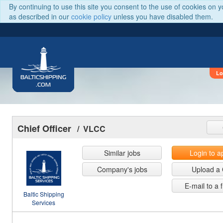
By continuing to use this site you consent to the use of cookies on 
as described in our
cookie policy
unless you have disabled them.
Lo
BALTICSHIPPING
.COM
Chief Officer
/ VLCC
Similar jobs
Login to a
Company's jobs
Upload a
E-mail to a 
Baltic Shipping
Services