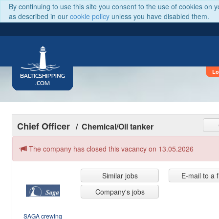
By continuing to use this site you consent to the use of cookies on 
as described in our
cookie policy
unless you have disabled them.
Lo
BALTICSHIPPING
.COM
Chief Officer
/ Chemical/Oil tanker
The company has closed this vacancy on 13.05.2026
Similar jobs
E-mail to a 
Company's jobs
SAGA crewing