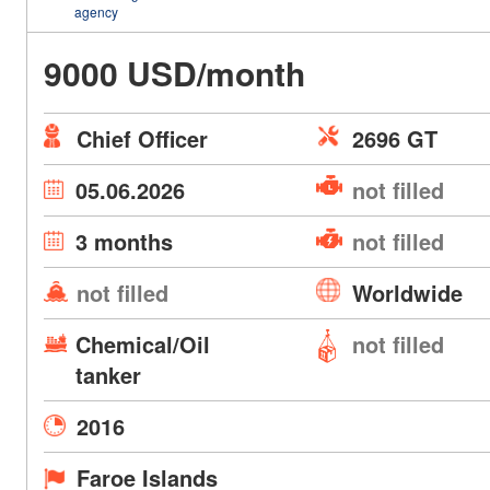
agency
9000 USD/month
Chief Officer
2696 GT
05.06.2026
not filled
3 months
not filled
not filled
Worldwide
Chemical/Oil
not filled
tanker
2016
Faroe Islands