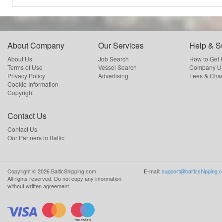
About Company
Our Services
Help & S
About Us
Job Search
How to Get
Terms of Use
Vessel Search
Company Us
Privacy Policy
Advertising
Fees & Cha
Cookie Information
Copyright
Contact Us
Contact Us
Our Partners in Baltic
Copyright ©
2026
BalticShipping.com
E-mail:
support@balticshipping.
All rights reserved.
Do not copy any information
without written agreement.