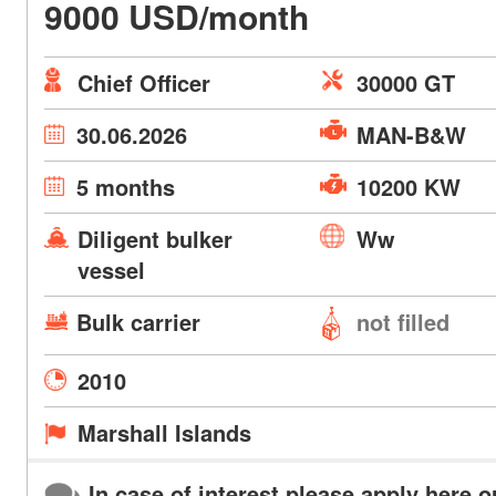
9000 USD/month
Chief Officer
30000 GT
30.06.2026
MAN-B&W
5 months
10200 KW
Diligent bulker
Ww
vessel
Bulk carrier
not filled
2010
Marshall Islands
In case of interest please apply here o