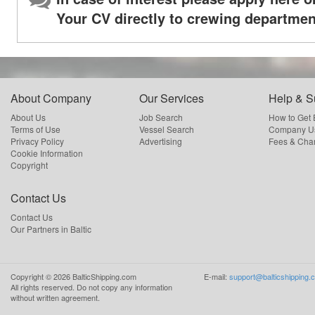
Your CV directly to crewing departmen
About Company
Our Services
Help & S
About Us
Job Search
How to Get
Terms of Use
Vessel Search
Company Us
Privacy Policy
Advertising
Fees & Cha
Cookie Information
Copyright
Contact Us
Contact Us
Our Partners in Baltic
Copyright ©
2026
BalticShipping.com
E-mail:
support@balticshipping.
All rights reserved.
Do not copy any information
without written agreement.