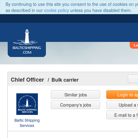
By continuing to use this site you consent to the use of cookies on 
as described in our
cookie policy
unless you have disabled them.
Lo
BALTICSHIPPING
.COM
Chief Officer
/ Bulk carrier
Similar jobs
Login to a
Company's jobs
Upload a
E-mail to a 
Baltic Shipping
Services