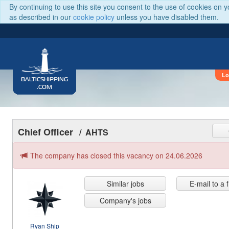
By continuing to use this site you consent to the use of cookies on 
as described in our
cookie policy
unless you have disabled them.
Lo
BALTICSHIPPING
.COM
Chief Officer
/ AHTS
The company has closed this vacancy on 24.06.2026
Similar jobs
E-mail to a 
Company's jobs
Ryan Ship