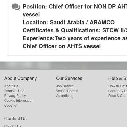
Position: Chief Officer for NON DP AH
vessel
Location: Saudi Arabia / ARAMCO
Certificates & Qualifications: STCW II
Experience:Two years of experience a
Chief Officer on AHTS vessel
About Company
Our Services
Help & S
About Us
Job Search
How to Get
Terms of Use
Vessel Search
Company Us
Privacy Policy
Advertising
Fees & Cha
Cookie Information
Copyright
Contact Us
Contact Us