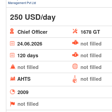
Management Pvt Ltd
250 USD/day
Chief Officer
1678 GT
24.06.2026
not filled
120 days
not filled
not filled
not filled
AHTS
not filled
2009
not filled