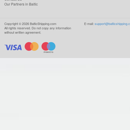
Our Partners in Baltic
Copyright ©
2026
BalticShipping.com
E-mail:
support@balticshipping.
All rights reserved.
Do not copy any information
without written agreement.