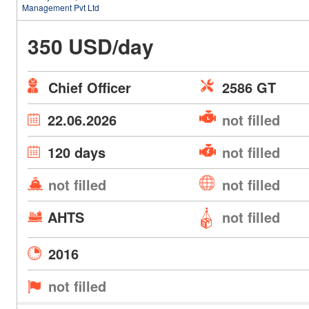
Management Pvt Ltd
350 USD/day
Chief Officer
2586 GT
22.06.2026
not filled
120 days
not filled
not filled
not filled
AHTS
not filled
2016
not filled