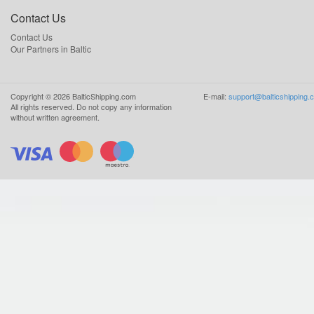
Contact Us
Contact Us
Our Partners in Baltic
Copyright ©
2026
BalticShipping.com
E-mail:
support@balticshipping.
All rights reserved.
Do not copy any information
without written agreement.