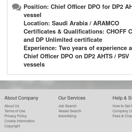
Position: Chief Officer DPO for DP2 A
vessel
Location: Saudi Arabia / ARAMCO
Certificates & Qualifications: CHOFF
and DP Unlimited certificate
Experience: Two years of experience a
Chief Officer DPO on DP2 AHTS / PSV
vessels
About Company
Our Services
Help & S
About Us
Job Search
How to Get
Terms of Use
Vessel Search
Company Us
Privacy Policy
Advertising
Fees & Cha
Cookie Information
Copyright