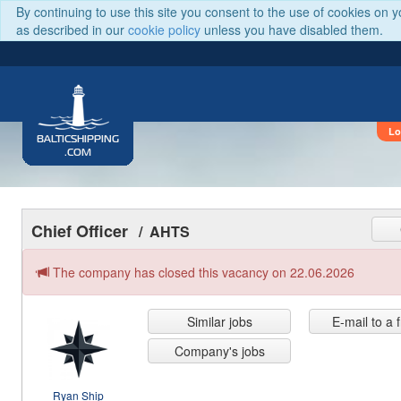
By continuing to use this site you consent to the use of cookies on 
as described in our
cookie policy
unless you have disabled them.
Lo
BALTICSHIPPING
.COM
Chief Officer
/ AHTS
The company has closed this vacancy on 22.06.2026
Similar jobs
E-mail to a 
Company's jobs
Ryan Ship