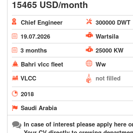
15465 USD/month
Chief Engineer
300000 DWT
19.07.2026
Wartsila
3 months
25000 KW
Bahri vlcc fleet
Ww
VLCC
not filled
2018
Saudi Arabia
In case of interest please apply here o
Your CV directly to crewing departmen