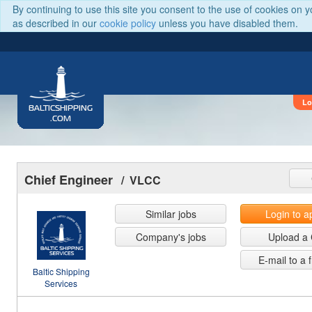
By continuing to use this site you consent to the use of cookies on 
as described in our
cookie policy
unless you have disabled them.
Lo
BALTICSHIPPING
.COM
Chief Engineer
/ VLCC
Similar jobs
Login to a
Company's jobs
Upload a
E-mail to a 
Baltic Shipping
Services