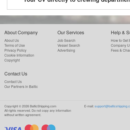
About Company
Our Services
Help & S
About Us
Job Search
How to Get
Terms of Use
Vessel Search
Company Us
Privacy Policy
Advertising
Fees & Cha
Cookie Information
Copyright
Contact Us
Contact Us
Our Partners in Baltic
Copyright ©
2026
BalticShipping.com
E-mail:
support@balticshipping.
All rights reserved.
Do not copy any information
without written agreement.