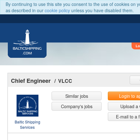
By continuing to use this site you consent to the use of cookies on 
as described in our
cookie policy
unless you have disabled them.
Lo
BALTICSHIPPING
.COM
Chief Engineer
/ VLCC
Similar jobs
Login to a
Company's jobs
Upload a
E-mail to a 
Baltic Shipping
Services