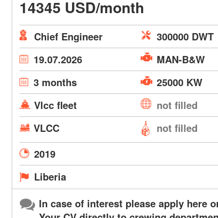
14345 USD/month
Chief Engineer
300000 DWT
19.07.2026
MAN-B&W
3 months
25000 KW
Vlcc fleet
not filled
VLCC
not filled
2019
Liberia
In case of interest please apply here o
Your CV directly to crewing departmen