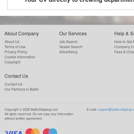
About Company
Our Services
Help & S
About Us
Job Search
How to Get
Terms of Use
Vessel Search
Company Us
Privacy Policy
Advertising
Fees & Cha
Cookie Information
Copyright
Contact Us
Contact Us
Our Partners in Baltic
Copyright ©
2026
BalticShipping.com
E-mail:
support@balticshipping.
All rights reserved.
Do not copy any information
without written agreement.