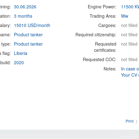
ining:
30.06.2026
Engine Power:
11500 K
ation:
3 months
Trading Area:
Ww
alary:
15010 USD/month
Cargoes:
not filled
 name:
Product tanker
Required citizenship:
not filled
 type:
Product tanker
Requested
not filled
certificates:
s flag:
Liberia
Requested COC:
not filled
build:
2020
Notes:
In case o
Your CV 
Print
|