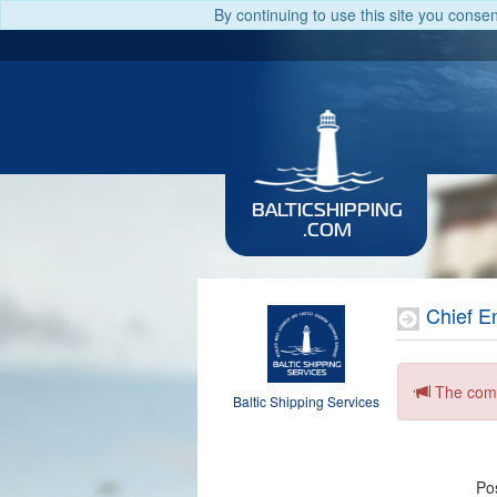
By continuing to use this site you conse
BALTICSHIPPING
.COM
Chief E
The comp
Baltic Shipping Services
Pos