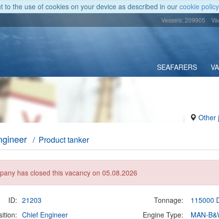
nt to the use of cookies on your device as described in our
cookie policy
Vessels: 209905
Va
SEAFARERS
V
Other 
ngineer
/ Product tanker
any has closed this vacancy on 05.08.2026
ID:
21203
Tonnage:
115000
ition:
Chief Engineer
Engine Type:
MAN-B&