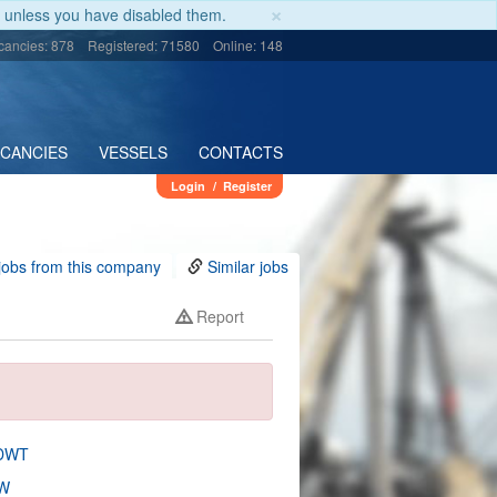
×
unless you have disabled them.
cancies: 878
Registered: 71580
Online: 148
ACANCIES
VESSELS
CONTACTS
Login
/
Register
jobs from this company
Similar jobs
Report
 DWT
W