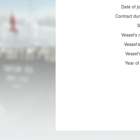
Date of jo
Contract dur
S
Vessel's
Vessel's
Vessel'
Year of 