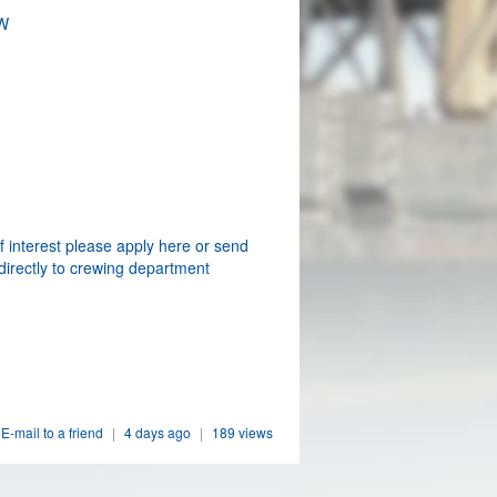
W
f interest please apply here or send
directly to crewing department
E-mail to a friend
|
4 days ago
|
189 views