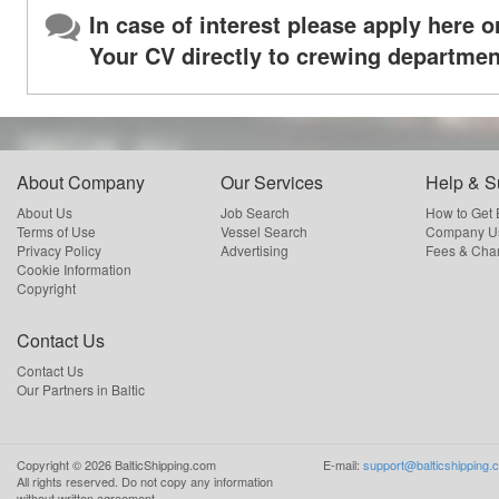
In case of interest please apply here o
Your CV directly to crewing departmen
About Company
Our Services
Help & S
About Us
Job Search
How to Get
Terms of Use
Vessel Search
Company Us
Privacy Policy
Advertising
Fees & Cha
Cookie Information
Copyright
Contact Us
Contact Us
Our Partners in Baltic
Copyright ©
2026
BalticShipping.com
E-mail:
support@balticshipping.
All rights reserved.
Do not copy any information
without written agreement.