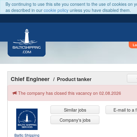
By continuing to use this site you consent to the use of cookies on 
as described in our
cookie policy
unless you have disabled them.
Lo
BALTICSHIPPING
.COM
Chief Engineer
/ Product tanker
The company has closed this vacancy on 02.08.2026
Similar jobs
E-mail to a 
Company's jobs
Baltic Shipping