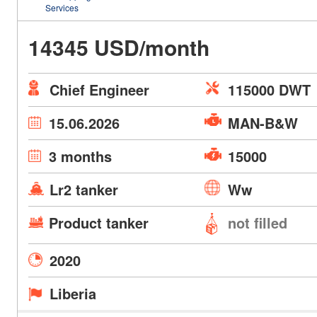
Services
14345 USD/month
Chief Engineer
115000 DWT
15.06.2026
MAN-B&W
3 months
15000
Lr2 tanker
Ww
Product tanker
not filled
2020
Liberia