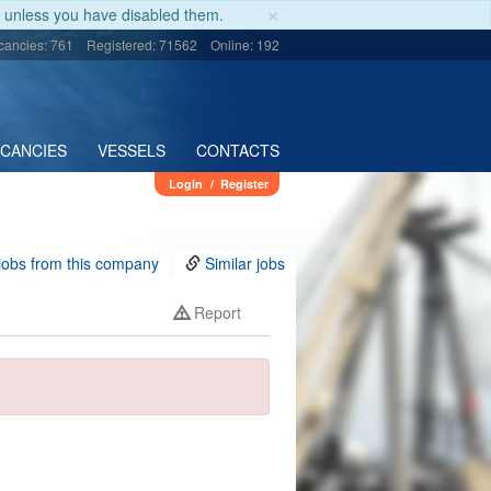
×
unless you have disabled them.
cancies: 761
Registered: 71562
Online: 192
ACANCIES
VESSELS
CONTACTS
Login
/
Register
jobs from this company
Similar jobs
Report