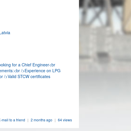
Latvia
ooking for a Chief Engineer<br
ements:<br />Experience on LPG
r />Valid STCW certificates
-mail to a friend
|
2 months ago
|
64 views