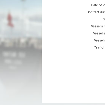
Date of jo
Contract dur
S
Vessel's
Vessel's
Vessel'
Year of 