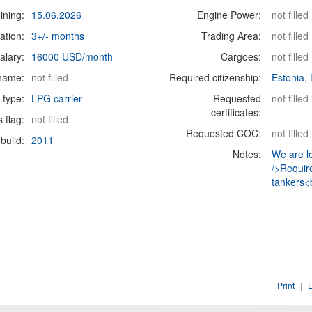
ining:
15.06.2026
Engine Power:
not filled
ation:
3+/- months
Trading Area:
not filled
alary:
16000 USD/month
Cargoes:
not filled
 name:
not filled
Required citizenship:
Estonia, 
 type:
LPG carrier
Requested
not filled
certificates:
s flag:
not filled
Requested COC:
not filled
build:
2011
Notes:
We are l
/>Requir
tankers<b
Print
|
E