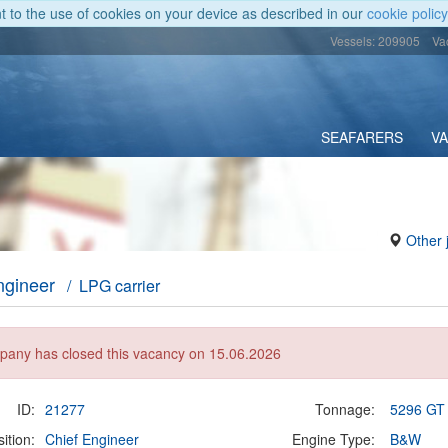
nt to the use of cookies on your device as described in our
cookie policy
Vessels: 209905
Va
SEAFARERS
V
Other 
ngineer
/ LPG carrier
any has closed this vacancy on 15.06.2026
ID:
21277
Tonnage:
5296 GT
ition:
Chief Engineer
Engine Type:
B&W