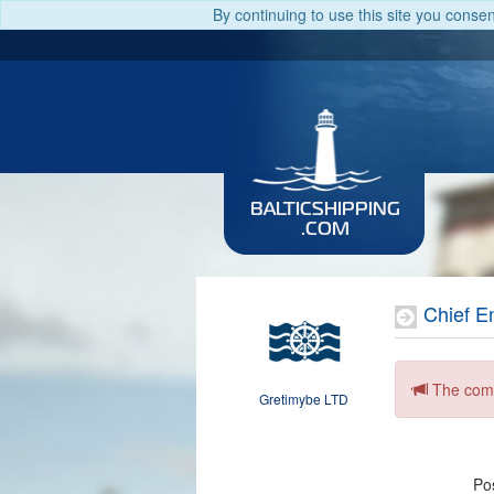
By continuing to use this site you conse
BALTICSHIPPING
.COM
Chief E
The comp
Gretimybe LTD
Pos