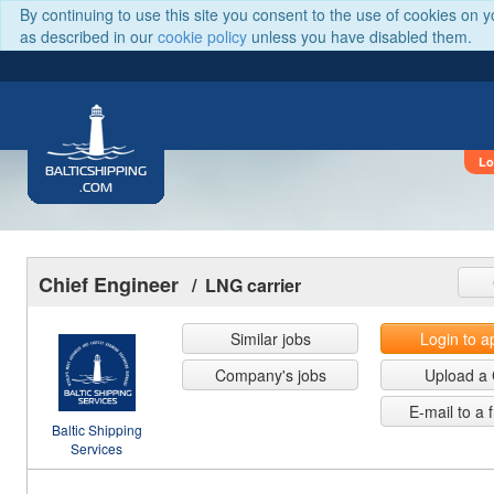
By continuing to use this site you consent to the use of cookies on 
as described in our
cookie policy
unless you have disabled them.
Lo
BALTICSHIPPING
.COM
Chief Engineer
/ LNG carrier
Similar jobs
Login to a
Company's jobs
Upload a
E-mail to a 
Baltic Shipping
Services