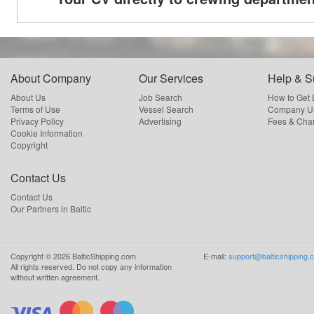
About Company
Our Services
Help & S
About Us
Job Search
How to Get
Terms of Use
Vessel Search
Company Us
Privacy Policy
Advertising
Fees & Cha
Cookie Information
Copyright
Contact Us
Contact Us
Our Partners in Baltic
Copyright ©
2026
BalticShipping.com
E-mail:
support@balticshipping.
All rights reserved.
Do not copy any information
without written agreement.