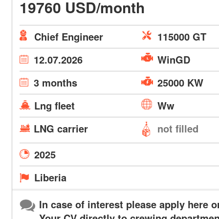
19760 USD/month
Chief Engineer
115000 GT
12.07.2026
WinGD
3 months
25000 KW
Lng fleet
Ww
LNG carrier
not filled
2025
Liberia
In case of interest please apply here o
Your CV directly to crewing departmen