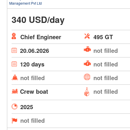
Management Pvt Ltd
340 USD/day
Chief Engineer
495 GT
20.06.2026
not filled
120 days
not filled
not filled
not filled
Crew boat
not filled
2025
not filled