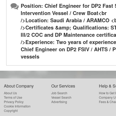
Position: Chief Engineer for DP2 Fast
Intervention Vessel / Crew Boat<br
/>Location: Saudi Arabia / ARAMCO <
/>Certificates &amp; Qualifications: 
III/2 COC and DP Maintenance certific
/>Experience: Two years of experience
Chief Engineer on DP2 FSIV / AHTS / 
vessels
About Company
Our Services
Help & S
About Us
Job Search
How to Get
Terms of Use
Vessel Search
Company Us
Privacy Policy
Advertising
Fees & Cha
Cookie Information
Copyright