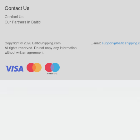
Contact Us
Contact Us
Our Partners in Baltic
Copyright ©
2026
BalticShipping.com
E-mail:
support@balticshipping.
All rights reserved.
Do not copy any information
without written agreement.