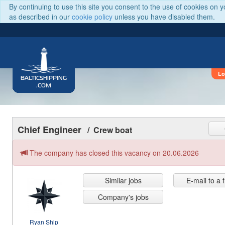
By continuing to use this site you consent to the use of cookies on 
as described in our
cookie policy
unless you have disabled them.
Lo
BALTICSHIPPING
.COM
Chief Engineer
/ Crew boat
The company has closed this vacancy on 20.06.2026
Similar jobs
E-mail to a 
Company's jobs
Ryan Ship