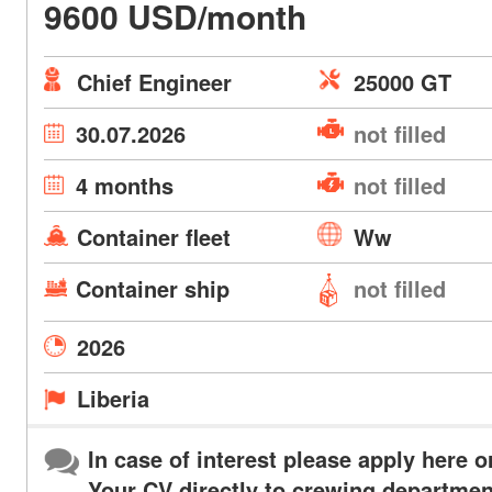
9600 USD/month
Chief Engineer
25000 GT
30.07.2026
not filled
4 months
not filled
Container fleet
Ww
Container ship
not filled
2026
Liberia
In case of interest please apply here o
Your CV directly to crewing departmen