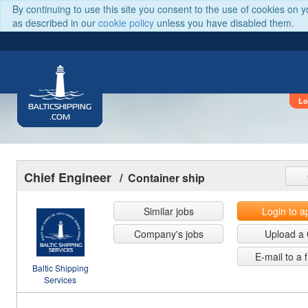
By continuing to use this site you consent to the use of cookies on 
as described in our
cookie policy
unless you have disabled them.
Lo
BALTICSHIPPING
.COM
Chief Engineer
/ Container ship
Similar jobs
Login to a
Company's jobs
Upload a
E-mail to a 
Baltic Shipping
Services