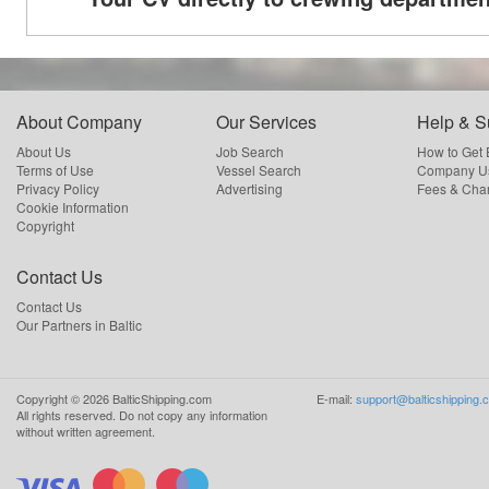
About Company
Our Services
Help & S
About Us
Job Search
How to Get
Terms of Use
Vessel Search
Company Us
Privacy Policy
Advertising
Fees & Cha
Cookie Information
Copyright
Contact Us
Contact Us
Our Partners in Baltic
Copyright ©
2026
BalticShipping.com
E-mail:
support@balticshipping.
All rights reserved.
Do not copy any information
without written agreement.