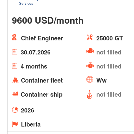
Services
9600 USD/month
Chief Engineer
25000 GT
30.07.2026
not filled
4 months
not filled
Container fleet
Ww
Container ship
not filled
2026
Liberia