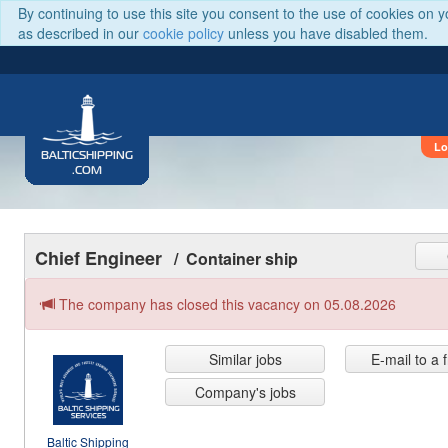
By continuing to use this site you consent to the use of cookies on 
as described in our
cookie policy
unless you have disabled them.
Lo
BALTICSHIPPING
.COM
Chief Engineer
/ Container ship
The company has closed this vacancy on 05.08.2026
Similar jobs
E-mail to a 
Company's jobs
Baltic Shipping