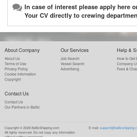
In case of interest please apply here o
Your CV directly to crewing departmen
About Company
Our Services
Help & S
About Us
Job Search
How to Get
Terms of Use
Vessel Search
Company Us
Privacy Policy
Advertising
Fees & Cha
Cookie Information
Copyright
Contact Us
Contact Us
Our Partners in Baltic
Copyright ©
2026
BalticShipping.com
E-mail:
support@balticshipping.
All rights reserved.
Do not copy any information
without written agreement.