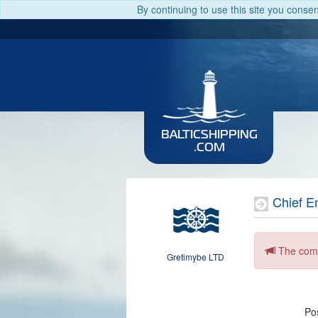
By continuing to use this site you conse
BALTICSHIPPING
.COM
Chief E
The comp
Gretimybe LTD
Pos