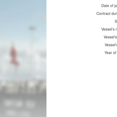
Date of jo
Contract dur
S
Vessel's
Vessel's
Vessel'
Year of 