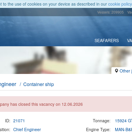
nt to the use of cookies on your device as described in our
cookie policy
Vessels: 209905
Va
SEAFARERS
V
Other 
ngineer
/ Container ship
any has closed this vacancy on 12.06.2026
ID:
21071
Tonnage:
15924 G
ition:
Chief Engineer
Engine Type:
MAN-B&