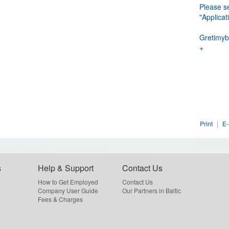
Please se
"Applic
Gretimyb
+
Print
|
E-
s
Help & Support
Contact Us
How to Get Employed
Contact Us
Company User Guide
Our Partners in Baltic
Fees & Charges