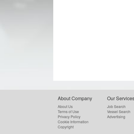
About Company
Our Service
About Us
Job Search
Terms of Use
Vessel Search
Privacy Policy
Advertising
Cookie Information
Copyright