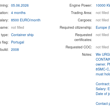
ining:
05.06.2026
Engine Power:
10000 K
ation:
4 months
Trading Area:
not filled
alary:
8500 EURO/month
Cargoes:
not filled
 name:
not filled
Required citizenship:
Europe (
 type:
Container ship
Requested
not filled
certificates:
s flag:
Portugal
Requested COC:
not filled
build:
2008
Notes:
We URGE
CONTAINE
owner. P
8SMC-C, 
must hol
Contract
Salary: 
Date of j
Contact p