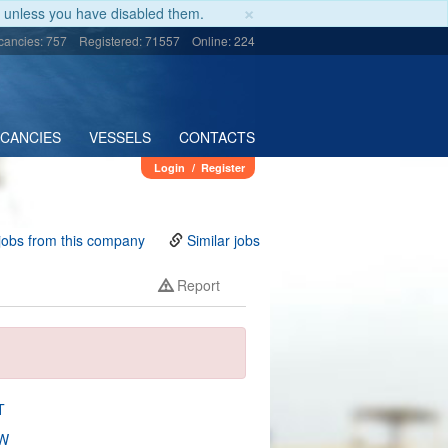
×
unless you have disabled them.
cancies: 757
Registered: 71557
Online: 224
ACANCIES
VESSELS
CONTACTS
Login
/
Register
jobs from this company
Similar jobs
Report
T
W