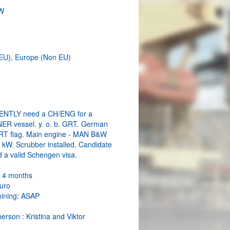
W
EU), Europe (Non EU)
NTLY need a CH/ENG for a
R vessel. y. o. b. GRT. German
RT flag. Main engine - MAN B&W
kW. Scrubber installed. Candidate
d a valid Schengen visa.
: 4 months
Euro
oining: ASAP
erson : Kristina and Viktor