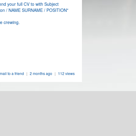
nd your full CV to with Subject
ation / NAME SURNAME / POSITION"
e crewing.
mail to a friend
|
2 months ago
|
112 views