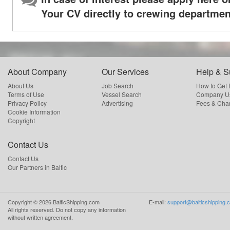
Your CV directly to crewing departmen
About Company
Our Services
Help & S
About Us
Job Search
How to Get
Terms of Use
Vessel Search
Company Us
Privacy Policy
Advertising
Fees & Cha
Cookie Information
Copyright
Contact Us
Contact Us
Our Partners in Baltic
Copyright ©
2026
BalticShipping.com
E-mail:
support@balticshipping.
All rights reserved.
Do not copy any information
without written agreement.