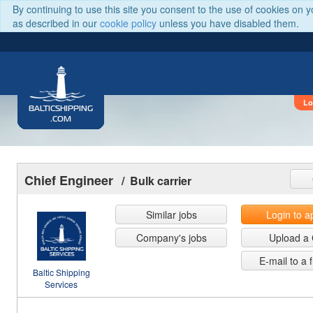
By continuing to use this site you consent to the use of cookies on 
as described in our
cookie policy
unless you have disabled them.
Lo
BALTICSHIPPING
.COM
Chief Engineer
/ Bulk carrier
Similar jobs
Login to a
Company's jobs
Upload a
E-mail to a 
Baltic Shipping
Services