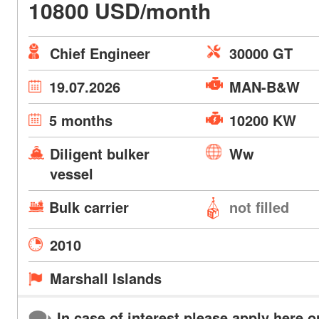
10800 USD/month
Chief Engineer
30000 GT
19.07.2026
MAN-B&W
5 months
10200 KW
Diligent bulker
Ww
vessel
Bulk carrier
not filled
2010
Marshall Islands
In case of interest please apply here o