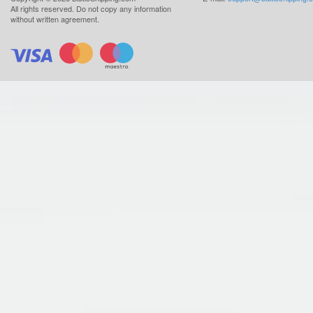
All rights reserved.
Do not copy any information
without written agreement.