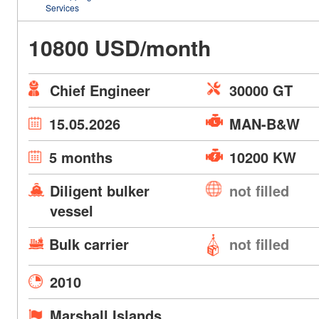
Services
10800 USD/month
Chief Engineer
30000 GT
15.05.2026
MAN-B&W
5 months
10200 KW
Diligent bulker
not filled
vessel
Bulk carrier
not filled
2010
Marshall Islands