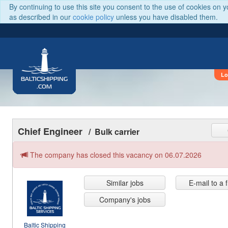
By continuing to use this site you consent to the use of cookies on 
as described in our
cookie policy
unless you have disabled them.
Lo
BALTICSHIPPING
.COM
Chief Engineer
/ Bulk carrier
The company has closed this vacancy on 06.07.2026
Similar jobs
E-mail to a 
Company's jobs
Baltic Shipping