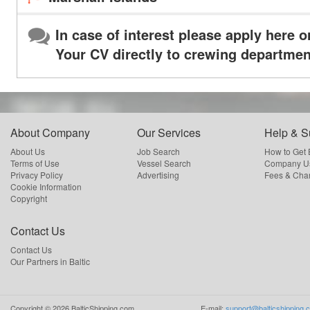
In case of interest please apply here o
Your CV directly to crewing departmen
About Company
Our Services
Help & S
About Us
Job Search
How to Get
Terms of Use
Vessel Search
Company Us
Privacy Policy
Advertising
Fees & Cha
Cookie Information
Copyright
Contact Us
Contact Us
Our Partners in Baltic
Copyright ©
2026
BalticShipping.com
E-mail:
support@balticshipping.