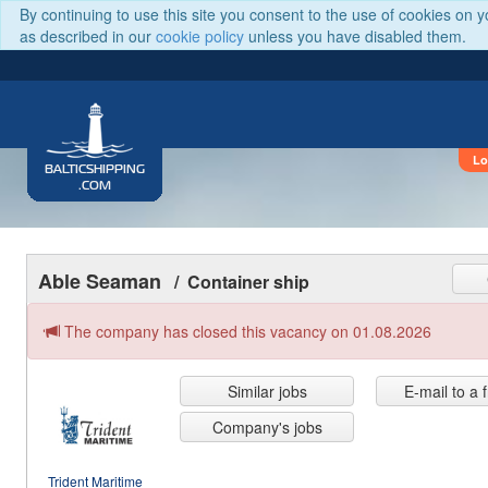
By continuing to use this site you consent to the use of cookies on 
as described in our
cookie policy
unless you have disabled them.
Lo
BALTICSHIPPING
.COM
Able Seaman
/ Container ship
The company has closed this vacancy on 01.08.2026
Similar jobs
E-mail to a 
Company's jobs
Trident Maritime