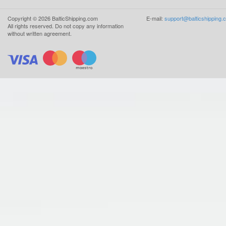
Copyright ©
2026
BalticShipping.com
E-mail:
support@balticshipping.
All rights reserved.
Do not copy any information
without written agreement.