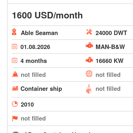
1600 USD/month
Able Seaman
24000 DWT
01.08.2026
MAN-B&W
4 months
16660 KW
not filled
not filled
Container ship
not filled
2010
not filled