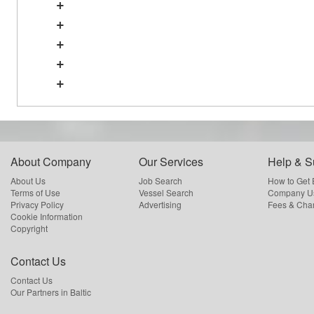
+
+
+
+
+
About Company
Our Services
Help & S
About Us
Job Search
How to Get
Terms of Use
Vessel Search
Company Us
Privacy Policy
Advertising
Fees & Cha
Cookie Information
Copyright
Contact Us
Contact Us
Our Partners in Baltic