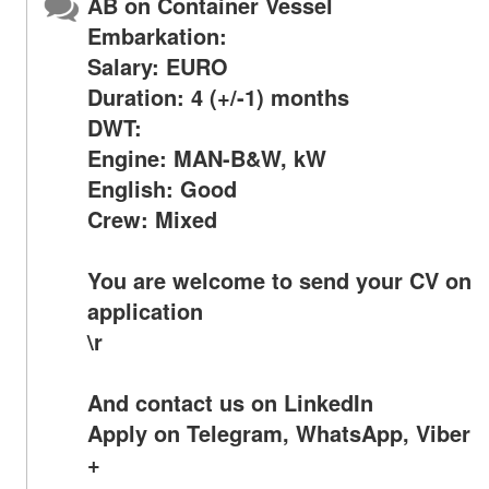
AB on Container Vessel
Embarkation:
Salary: EURO
Duration: 4 (+/-1) months
DWT:
Engine: MAN-B&W, kW
English: Good
Crew: Mixed
You are welcome to send your CV on
application
\r
And contact us on LinkedIn
Apply on Telegram, WhatsApp, Viber
+